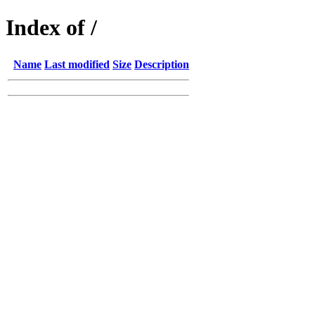
Index of /
Name
Last modified
Size
Description